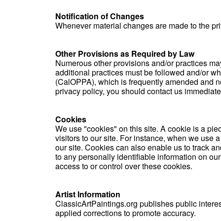
Notification of Changes
Whenever material changes are made to the priva
Other Provisions as Required by Law
Numerous other provisions and/or practices may be
additional practices must be followed and/or wha
(CalOPPA), which is frequently amended and now 
privacy policy, you should contact us immediate
Cookies
We use "cookies" on this site. A cookie is a piec
visitors to our site. For instance, when we use 
our site. Cookies can also enable us to track and
to any personally identifiable information on ou
access to or control over these cookies.
Artist Information
ClassicArtPaintings.org publishes public interes
applied corrections to promote accuracy.