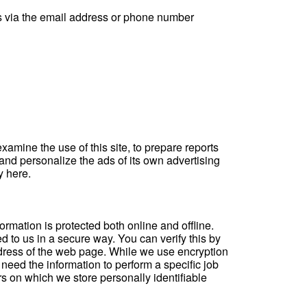
 us via the email address or phone number
amine the use of this site, to prepare reports
and personalize the ads of its own advertising
cy
here
.
rmation is protected both online and offline.
d to us in a secure way. You can verify this by
address of the web page. While we use encryption
 need the information to perform a specific job
rs on which we store personally identifiable