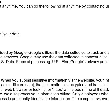
n
at any time. You can do the following at any time by contacting
f your data.
ded by Google. Google utilizes the data collected to track and ex
le services. Google may use the data collected to contextualize 
S. Data. Place of processing: U.S.. Find Google's privacy poli
 When you submit sensitive information via the website, your info
as credit card data), that information is encrypted and transmitte
your web browser, or looking for "https" at the beginning of the 
ine, we also protect your information offline. Only employees who
ccess to personally identifiable information. The computers/serve