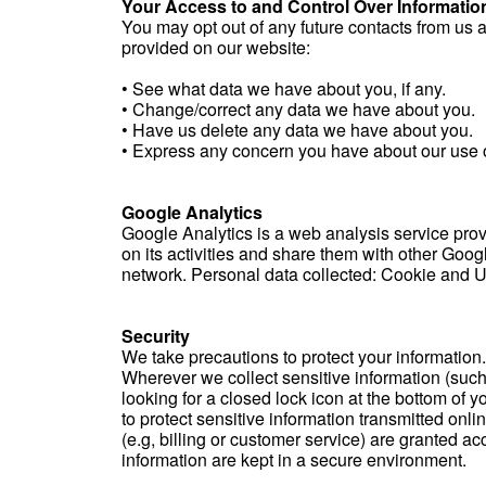
Your Access to and Control Over Informatio
You may opt out of any future contacts from us 
provided on our website:
• See what data we have about you, if any.
• Change/correct any data we have about you.
• Have us delete any data we have about you.
• Express any concern you have about our use o
Google Analytics
Google Analytics is a web analysis service provi
on its activities and share them with other Goog
network. Personal data collected: Cookie and U.
Security
We take precautions to protect your information.
Wherever we collect sensitive information (such 
looking for a closed lock icon at the bottom of 
to protect sensitive information transmitted onl
(e.g, billing or customer service) are granted a
information are kept in a secure environment.