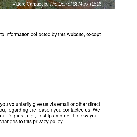
Vittore Carpaccio,
The Lion of St Mark
(1516)
 to information collected by this website, except
ou voluntarily give us via email or other direct
o you, regarding the reason you contacted us. We
your request, e.g., to ship an order. Unless you
changes to this privacy policy.