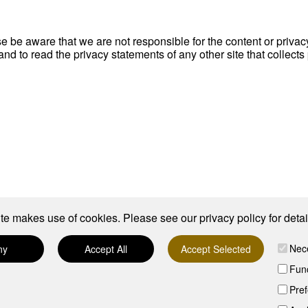
ase be aware that we are not responsible for the content or priva
d to read the privacy statements of any other site that collects 
te makes use of cookies. Please see our
privacy policy
for detai
Nec
ny
Accept All
Accept Selected
Func
Pre