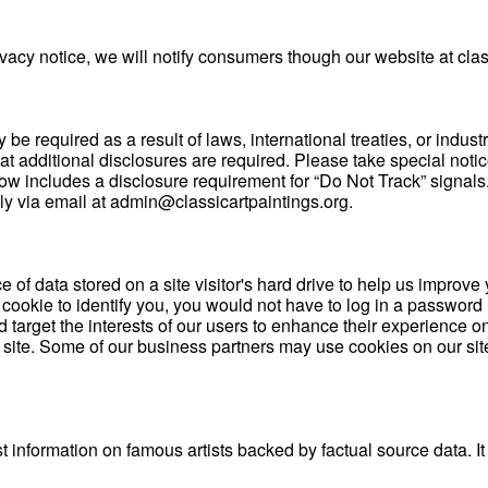
cy notice, we will notify consumers though our website at class
 required as a result of laws, international treaties, or industr
t additional disclosures are required. Please take special notic
includes a disclosure requirement for “Do Not Track” signals. If
ly via email at admin@classicartpaintings.org.
e of data stored on a site visitor's hard drive to help us improve 
a cookie to identify you, you would not have to log in a passwor
 target the interests of our users to enhance their experience on
r site. Some of our business partners may use cookies on our sit
t information on famous artists backed by factual source data. It