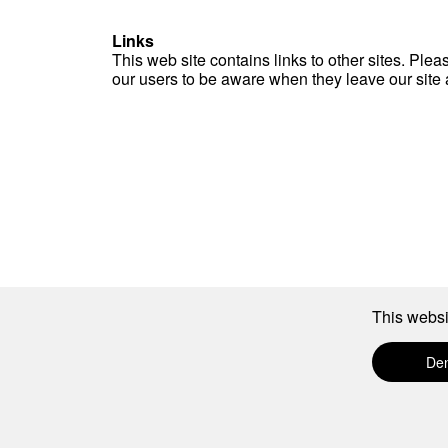
Links
This web site contains links to other sites. Ple
our users to be aware when they leave our site an
This websi
De