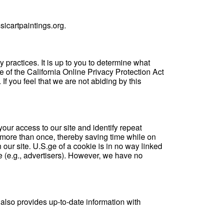
icartpaintings.org.
y practices. It is up to you to determine what
e of the California Online Privacy Protection Act
 you feel that we are not abiding by this
your access to our site and identify repeat
d more than once, thereby saving time while on
 our site. U.S.ge of a cookie is in no way linked
e (e.g., advertisers). However, we have no
 also provides up-to-date information with