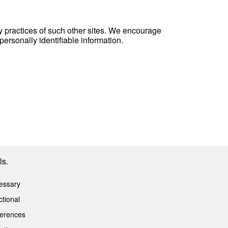
cy practices of such other sites. We encourage
personally identifiable information.
ls.
essary
tional
ferences
Privacy Policy