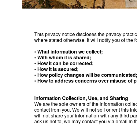
This privacy notice discloses the privacy practic
where stated otherwise. It will notify you of the f
• What information we collect;
• With whom it is shared;
• How it can be corrected;
• How it is secured;
• How policy changes will be communicated
• How to address concerns over misuse of p
Information Collection, Use, and Sharing
We are the sole owners of the information collect
contact from you. We will not sell or rent this 
will not share your information with any third par
ask us not to, we may contact you via email in th