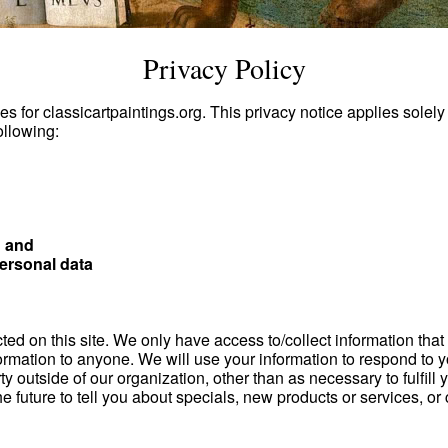
Privacy Policy
es for classicartpaintings.org. This privacy notice applies solely
ollowing:
; and
ersonal data
ed on this site. We only have access to/collect information that y
information to anyone. We will use your information to respond t
ty outside of our organization, other than as necessary to fulfill 
e future to tell you about specials, new products or services, or 