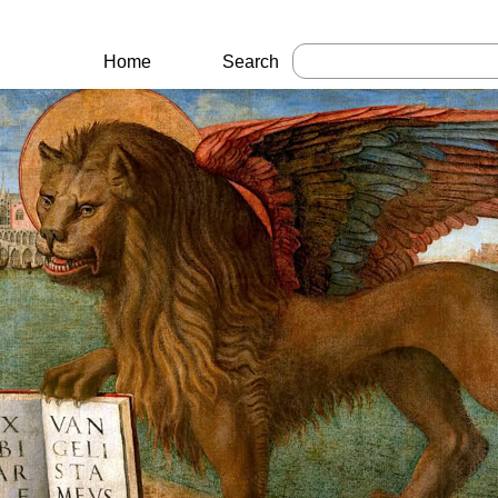
Home
Search